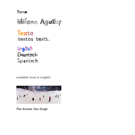
available texts in english:
The female Van Gogh