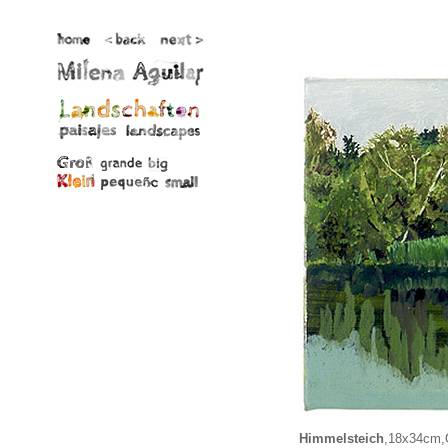
Himmelsteich
,18x34cm,